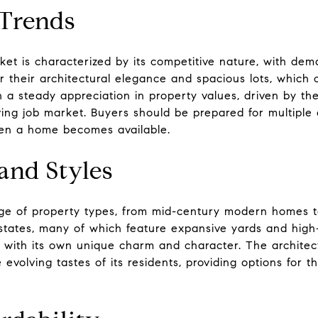
 Trends
et is characterized by its competitive nature, with dem
 their architectural elegance and spacious lots, which c
 a steady appreciation in property values, driven by the 
iving job market. Buyers should be prepared for multiple 
en a home becomes available.
and Styles
nge of property types, from mid-century modern homes 
estates, many of which feature expansive yards and high-
 with its own unique charm and character. The architect
e evolving tastes of its residents, providing options for 