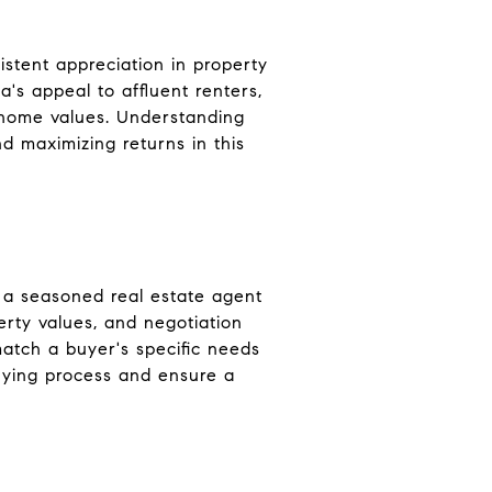
istent appreciation in property
a's appeal to affluent renters,
n home values. Understanding
d maximizing returns in this
 a seasoned real estate agent
erty values, and negotiation
atch a buyer's specific needs
uying process and ensure a