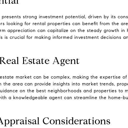
ntial
 presents strong investment potential, driven by its cons
s looking for rental properties can benefit from the are
term appreciation can capitalize on the steady growth i
 is crucial for making informed investment decisions an
Real Estate Agent
 estate market can be complex, making the expertise of
th the area can provide insights into market trends, prop
 guidance on the best neighborhoods and properties to m
 with a knowledgeable agent can streamline the home-b
Appraisal Considerations