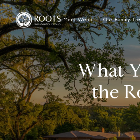
Meet Wendi
Our Family Tr
What Y
the R