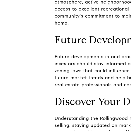
atmosphere, active neighborhood
access to excellent recreational 
community's commitment to mainta
home.
Future Develop
Future developments in and arou
investors should stay informed 
zoning laws that could influenc
future market trends and help bu
real estate professionals and co
Discover Your 
Understanding the Rollingwood r
selling, staying updated on mark