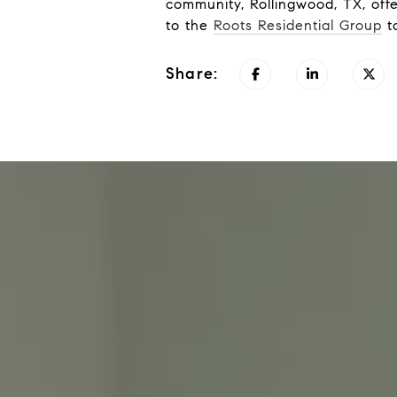
community, Rollingwood, TX, offe
to the
Roots Residential Group
to
Share: