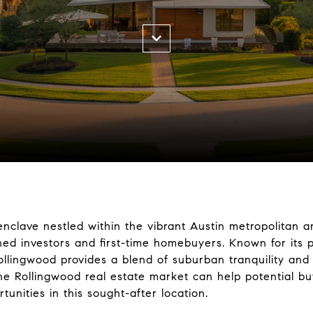
nclave nestled within the vibrant Austin metropolitan ar
ned investors and first-time homebuyers. Known for its
ollingwood provides a blend of suburban tranquility an
e Rollingwood real estate market can help potential b
tunities in this sought-after location.