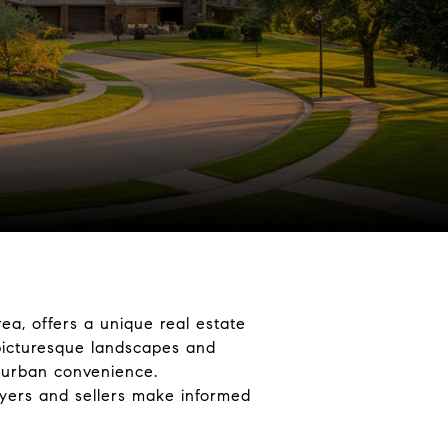
ea, offers a unique real estate
 picturesque landscapes and
d urban convenience.
uyers and sellers make informed