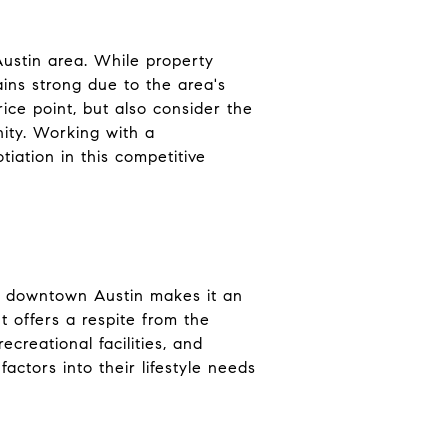
Austin area. While property
ains strong due to the area's
ice point, but also consider the
nity. Working with a
iation in this competitive
 to downtown Austin makes it an
t offers a respite from the
ecreational facilities, and
actors into their lifestyle needs