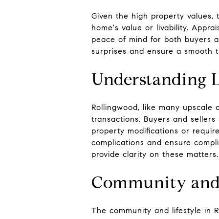
Given the high property values, t
home's value or livability. Appra
peace of mind for both buyers an
surprises and ensure a smooth t
Understanding L
Rollingwood, like many upscale c
transactions. Buyers and sellers
property modifications or requir
complications and ensure complia
provide clarity on these matters.
Community and 
The community and lifestyle in R