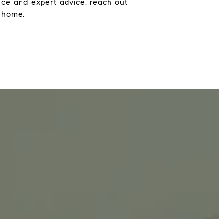
ance and expert advice, reach out
m home.