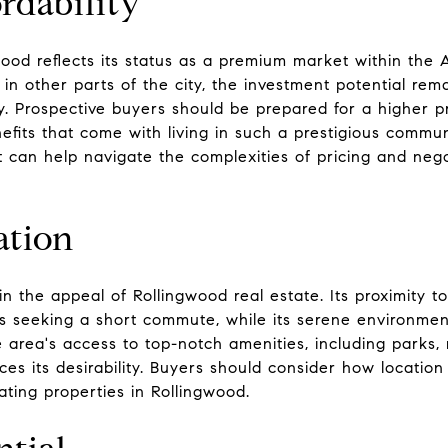
rdability
ood reflects its status as a premium market within the 
 in other parts of the city, the investment potential rem
y. Prospective buyers should be prepared for a higher pr
nefits that come with living in such a prestigious commu
can help navigate the complexities of pricing and negot
ation
e in the appeal of Rollingwood real estate. Its proximity
als seeking a short commute, while its serene environmen
e area's access to top-notch amenities, including parks, r
s its desirability. Buyers should consider how location f
ting properties in Rollingwood.