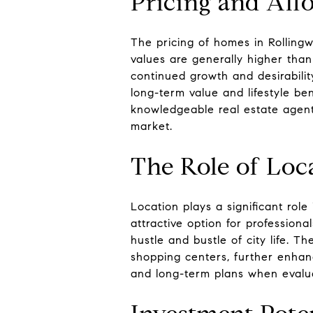
Pricing and Affo
The pricing of homes in Rollingw
values are generally higher than
continued growth and desirabilit
long-term value and lifestyle be
knowledgeable real estate agent 
market.
The Role of Loc
Location plays a significant rol
attractive option for profession
hustle and bustle of city life. Th
shopping centers, further enhance
and long-term plans when evalua