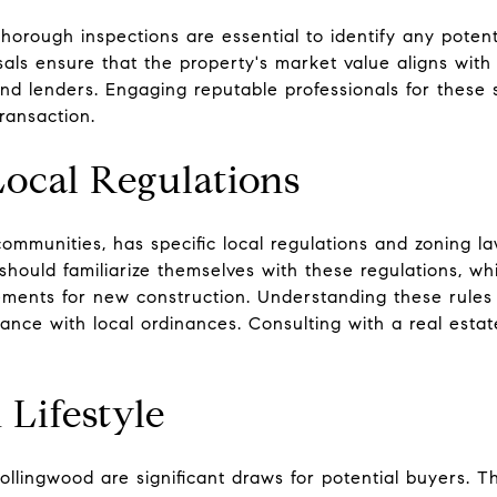
horough inspections are essential to identify any potent
isals ensure that the property's market value aligns with
d lenders. Engaging reputable professionals for these s
ransaction.
ocal Regulations
ommunities, has specific local regulations and zoning l
 should familiarize themselves with these regulations, wh
ements for new construction. Understanding these rules 
nce with local ordinances. Consulting with a real estat
Lifestyle
ollingwood are significant draws for potential buyers. Th