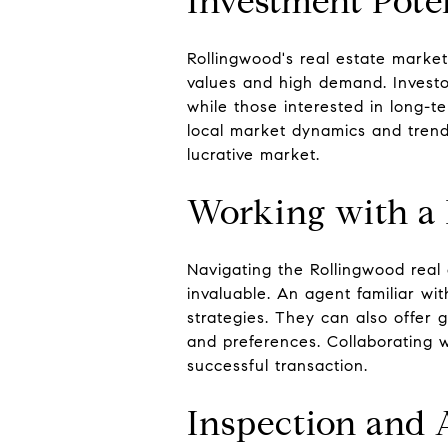
Investment Pote
Rollingwood's real estate market
values and high demand. Investor
while those interested in long-
local market dynamics and trends
lucrative market.
Working with a 
Navigating the Rollingwood real
invaluable. An agent familiar wi
strategies. They can also offer
and preferences. Collaborating
successful transaction.
Inspection and 