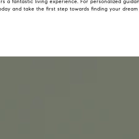
rs a fantastic living experience. For personalized guid
day and take the first step towards finding your drea