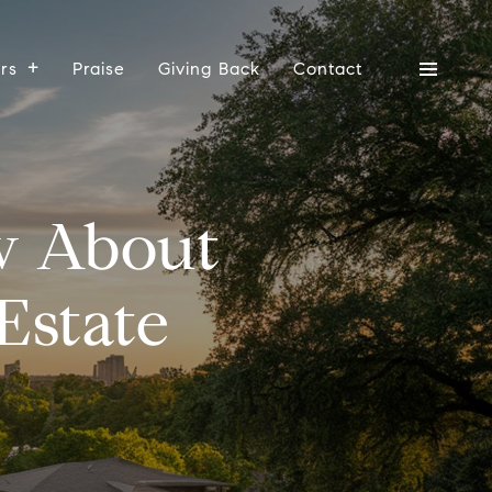
ers
Praise
Giving Back
Contact
w About
Estate