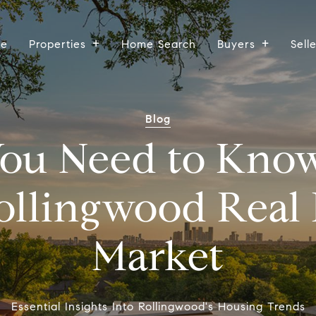
ee
Properties
Home Search
Buyers
Sell
Blog
ou Need to Kno
ollingwood Real 
Market
Essential Insights Into Rollingwood's Housing Trends