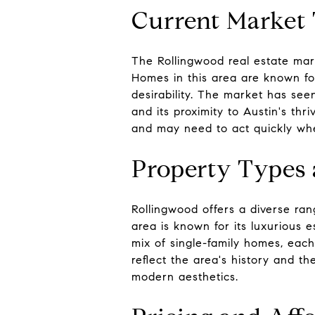
Current Market
The Rollingwood real estate mark
Homes in this area are known for
desirability. The market has seen
and its proximity to Austin's thr
and may need to act quickly wh
Property Types 
Rollingwood offers a diverse ra
area is known for its luxurious 
mix of single-family homes, each
reflect the area's history and th
modern aesthetics.