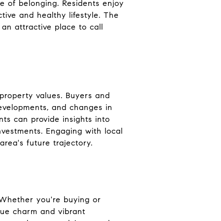
e of belonging. Residents enjoy
ctive and healthy lifestyle. The
an attractive place to call
property values. Buyers and
developments, and changes in
ts can provide insights into
nvestments. Engaging with local
rea's future trajectory.
 Whether you're buying or
ique charm and vibrant