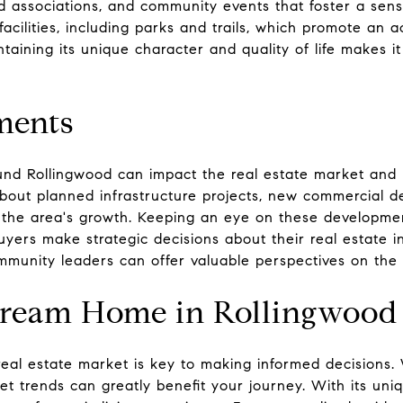
 associations, and community events that foster a sens
facilities, including parks and trails, which promote an a
ining its unique character and quality of life makes it 
ments
nd Rollingwood can impact the real estate market and 
about planned infrastructure projects, new commercial 
e the area's growth. Keeping an eye on these developmen
yers make strategic decisions about their real estate i
mmunity leaders can offer valuable perspectives on the a
Dream Home in Rollingwood
eal estate market is key to making informed decisions.
et trends can greatly benefit your journey. With its un