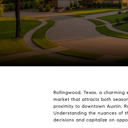
Rollingwood, Texas, a charming e
market that attracts both seaso
proximity to downtown Austin, R
Understanding the nuances of th
decisions and capitalize on oppor