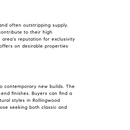
and often outstripping supply.
ontribute to their high
area's reputation for exclusivity
offers on desirable properties
to contemporary new builds. The
end finishes. Buyers can find a
ural styles in Rollingwood
those seeking both classic and