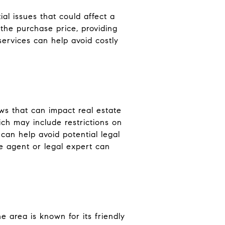
ial issues that could affect a
 the purchase price, providing
ervices can help avoid costly
aws that can impact real estate
ich may include restrictions on
can help avoid potential legal
e agent or legal expert can
e area is known for its friendly